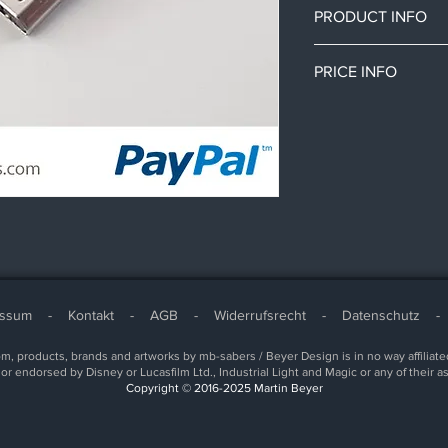
PRODUCT INFO
This connector can b
PRICE INFO
a soundboard to an ex
chassis.
All prices in this sh
An USB port can be in
cost.
Connect the USB conn
Depending on your c
with a 5-pin wire.
or import taxes.
essum
-
Kontakt
-
AGB
-
Widerrufsrecht
-
Datenschutz
, products, brands and artworks by mb-sabers / Beyer Design is in no way affiliate
or endorsed by Disney or Lucasfilm Ltd., Industrial Light and Magic or any of their a
Copyright © 2016-2025 Martin Beyer