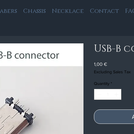
Sabers
Chassis
Necklace
Contact
FA
USB-B 
Price
1,00 €
Excluding Sales Tax
Quantity
*