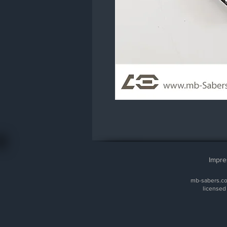
Impr
mb-sabers.com
licensed 