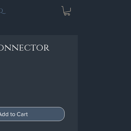
Q
connector
Add to Cart