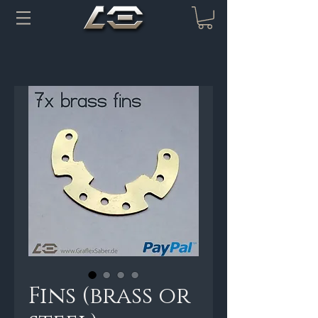
Fins (brass or