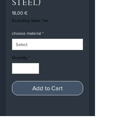
steel)
Price
18,00 €
Excluding Sales Tax
choose material
*
Quantity
*
Add to Cart
PRODUCT INFO
7 x radiator fins for the Crystal-