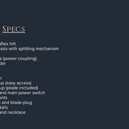
Specs
flex hilt
ssis with splitting mechanism
s (power coupling)
der
r
up (easy access)
tup (plade included)
 and main power switch
onts
e and blade-plug
ails
and necklace