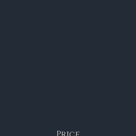
Price