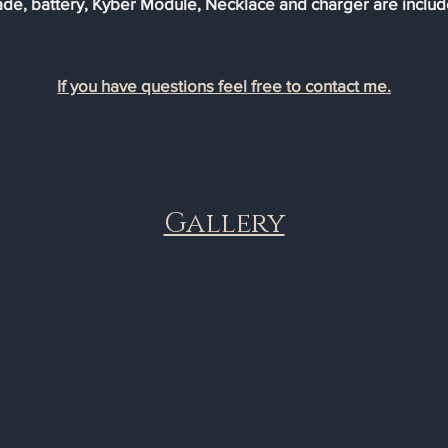
ade, battery, Kyber Module, Necklace and charger are includ
If you have questions feel free to contact me.
Gallery