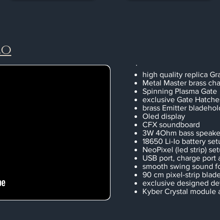
eo
high quality replica Gra
Metal Master brass cha
Spinning Plasma Gate
exclusive Gate Hatche
brass Emitter bladehol
Oled display
CFX soundboard
3W 4Ohm bass speake
18650 Li-Io battery set
NeoPixel (led strip) se
USB port, charge port
smooth swing sound f
90 cm pixel-strip blad
exclusive designed det
Kyber Crystal module 