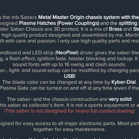
es the mb-Sabers
Metal Master Origin chassis system with th
designed
Plasma Hatches (Power Couplings)
and the
splittin
ster Saber-Chassis are 3D printed. It is a mix of
Brass
and
St
s a high quality product designed and assembled by me, Mart
ilt with care and passion. I only use high quality parts and mat
ndboard and LED-strip (
NeoPixel
) driver gives the saber the 
g, a flash effect, ignition fade, blaster blocking and lockup. 
sound fonts with up to 16 swing and clash sounds.
or-, light- and sound-setup can be modified by changing par
USB
!
The blade color can be changed at any time by
Kyber-Dial
.
lasma Gate can be turned on and off at any time (even if the h
The saber- and the chassis-construction are
very solid
!
 this saber as
collector's
item. It is not a sports equipment or a
!This saber is not designed for heavy full contact dueling
!
igned for easy access to all major electronic parts. Most pa
together for easy maintenance.