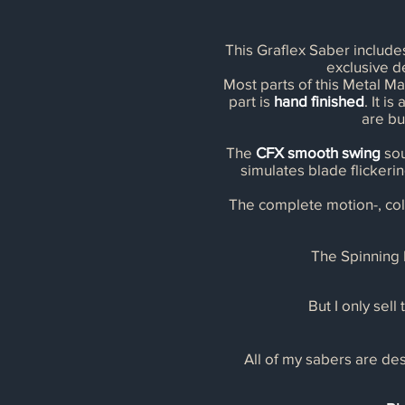
This Graflex Saber includ
exclusive 
Most parts of this Metal Ma
part is
hand finished
. It i
are bu
The
CFX smooth swing
sou
simulates blade flickerin
The complete motion-, col
The Spinning P
But I only sell
All of my sabers are des