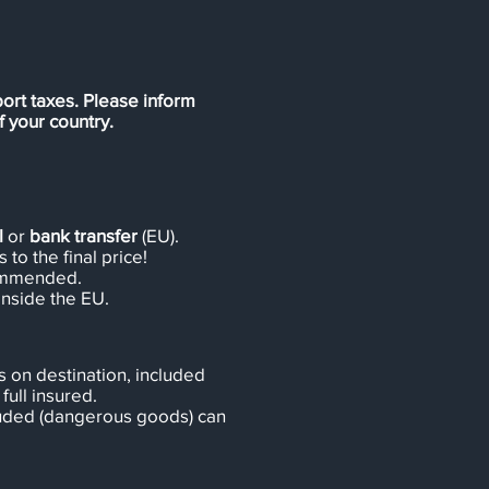
ort taxes. Please inform
 your country.
l
or
bank transfer
(EU).
 to the final price!
ommended.
inside the EU.
 on destination, included
full insured.
cluded (dangerous goods) can