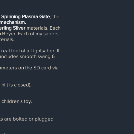
e Spinning Plasma Gate
, the
g mechanism.
erling Silver
materials. Each
in Beyer. Each of my sabers
erials.
real feel of a Lightsaber. It
It includes smooth swing 6
ameters on the SD card via
ilt is closed).
 children's toy.
rts are bolted or plugged