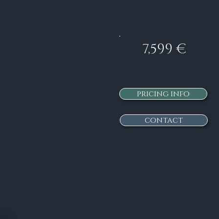
7,599 €
pricing info
contact