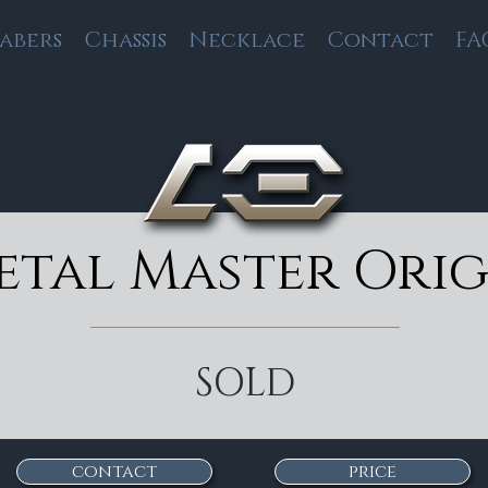
Sabers
Chassis
Necklace
Contact
FA
etal Master Orig
SOLD
contact
price