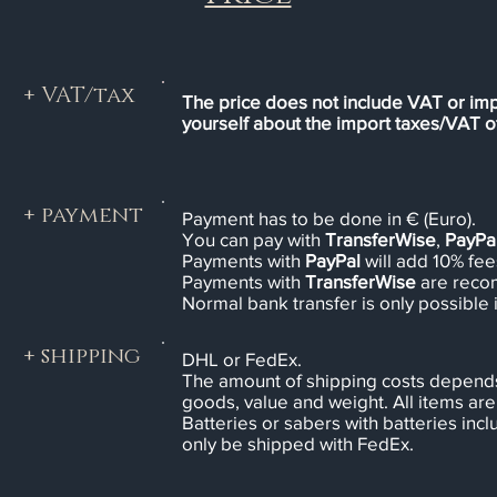
+ VAT/tax
The price does not include VAT or imp
yourself about the import taxes/VAT of
+ payment
Payment has to be done in € (Euro).
You can pay with
TransferWise
,
PayPa
Payments with
PayPal
will add 10% fees
Payments with
TransferWise
are rec
Normal bank transfer is only possible 
+ shipping
DHL or FedEx.
The amount of shipping costs depends
goods, value and weight. All items are 
Batteries or sabers with batteries in
only be shipped with FedEx.